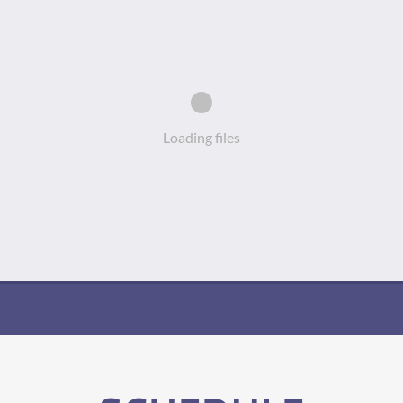
Loading files