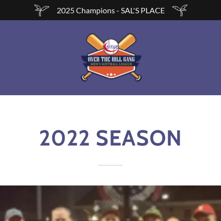
2025 Champions - SAL'S PLACE
2022 SEASON