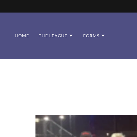
HOME
THE LEAGUE
FORMS