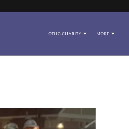
OTHG CHARITY
MORE