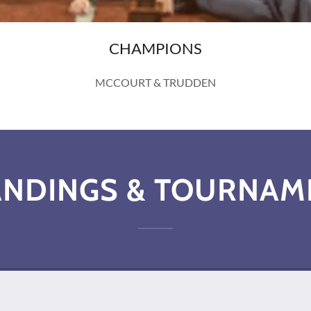
CHAMPIONS
MCCOURT & TRUDDEN
ANDINGS & TOURNAM