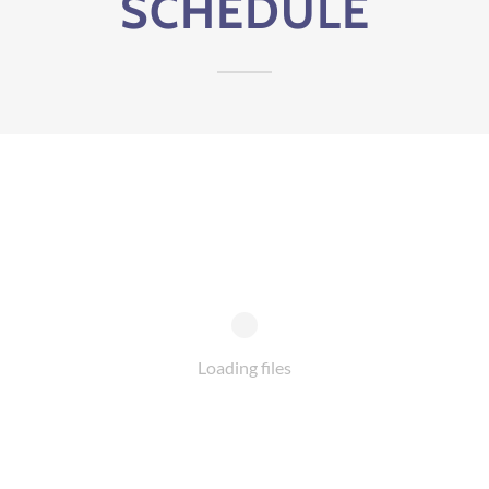
SCHEDULE
Loading files