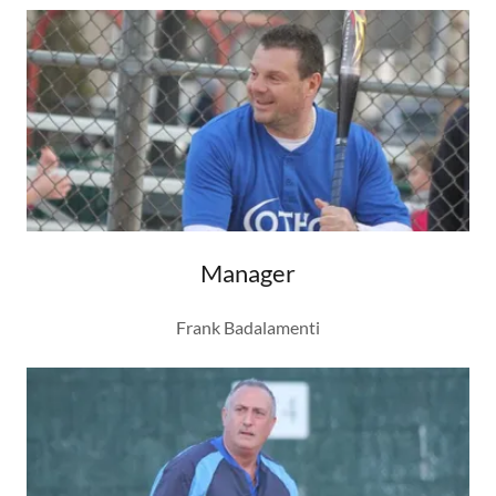
Manager
Frank Badalamenti