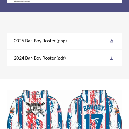
2025 Bar-Boy Roster
(png)
2024 Bar-Boy Roster
(pdf)