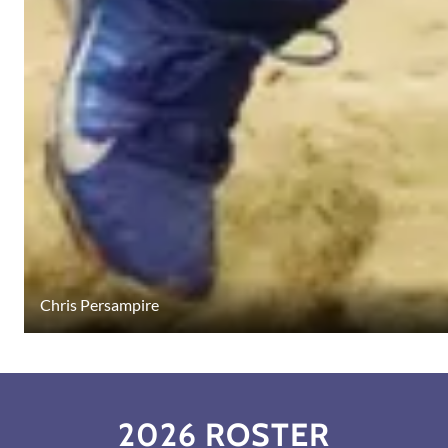
Chris Persampire
2026 ROSTER