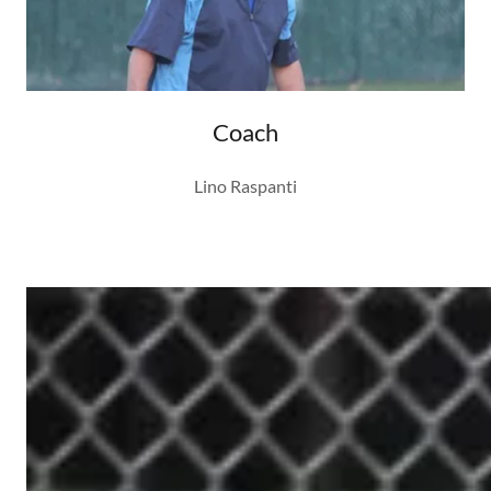
Coach
Lino Raspanti