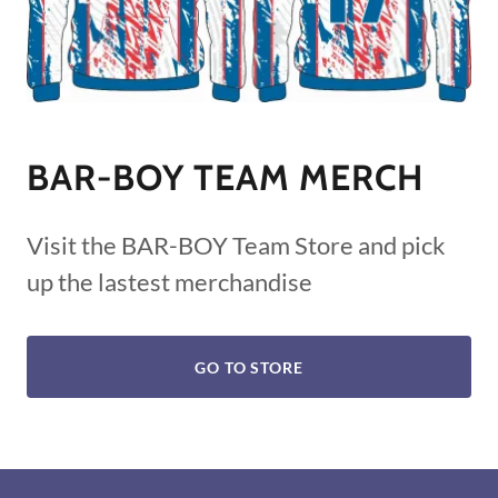
BAR-BOY TEAM MERCH
Visit the BAR-BOY Team Store and pick
up the lastest merchandise
GO TO STORE