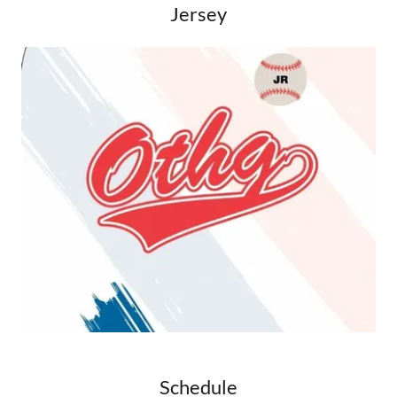
Jersey
Schedule