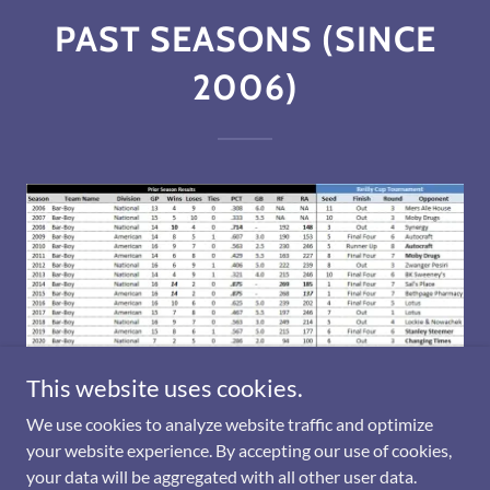
PAST SEASONS (SINCE
2006)
This website uses cookies.
We use cookies to analyze website traffic and optimize
your website experience. By accepting our use of cookies,
your data will be aggregated with all other user data.