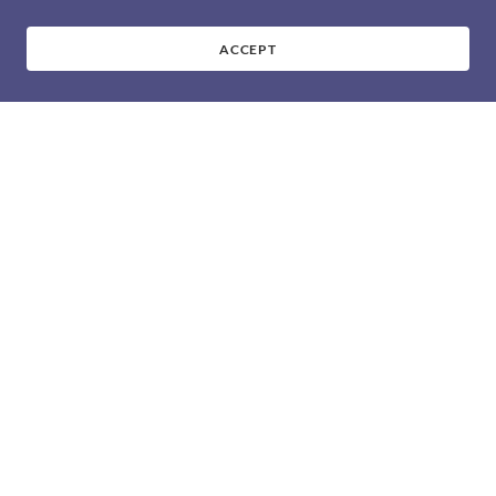
ACCEPT
CHAMPIONSHPS &
FINALS