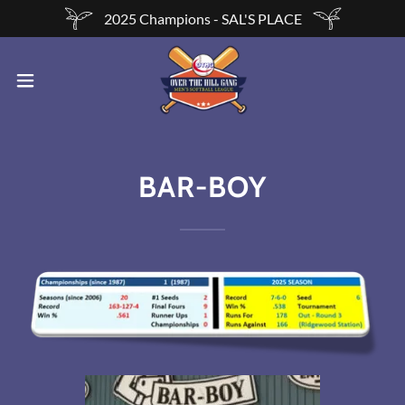
2025 Champions - SAL'S PLACE
BAR-BOY