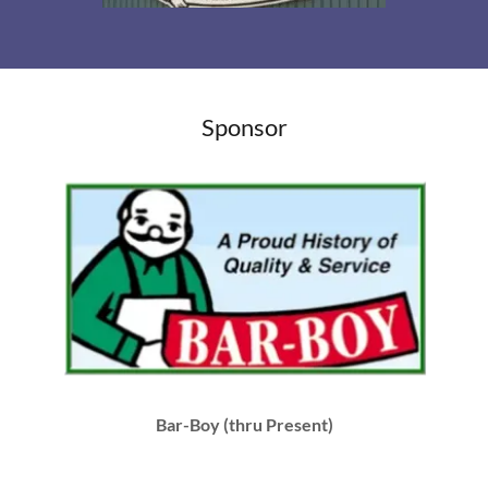
Sponsor
Bar-Boy (thru Present)