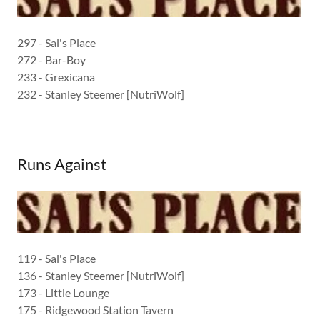
297 - Sal's Place
272 - Bar-Boy
233 - Grexicana
232 - Stanley Steemer [NutriWolf]
Runs Against
119 - Sal's Place
136 - Stanley Steemer [NutriWolf]
173 - Little Lounge
175 - Ridgewood Station Tavern