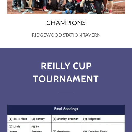
CHAMPIONS
RIDGEWOOD STATION TAVERN
REILLY CUP
TOURNAMENT