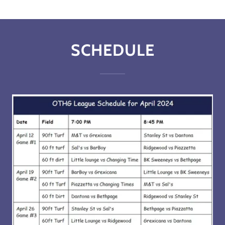
SCHEDULE