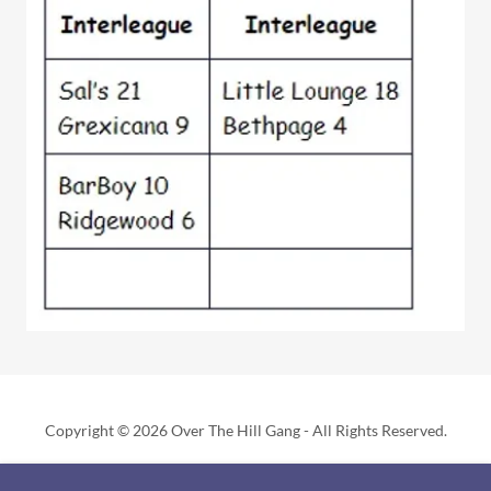
Copyright © 2026 Over The Hill Gang - All Rights Reserved.
Powered by