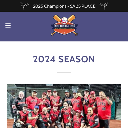
2025 Champions - SAL'S PLACE
2024 SEASON