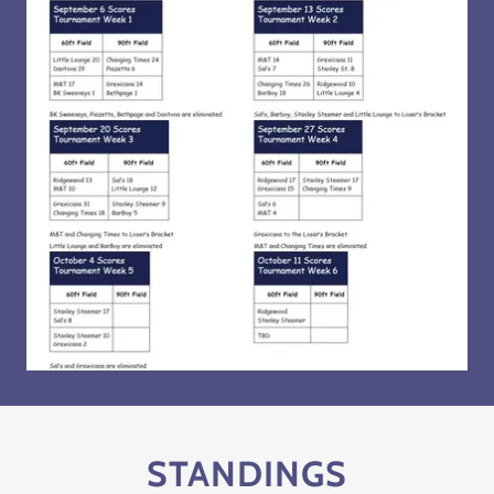
STANDINGS