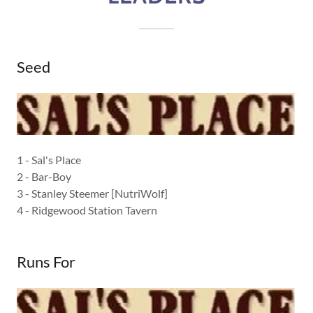
Seed
1 - Sal's Place
2 - Bar-Boy
3 - Stanley Steemer [NutriWolf]
4 - Ridgewood Station Tavern
Runs For