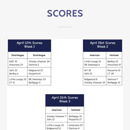
SCORES