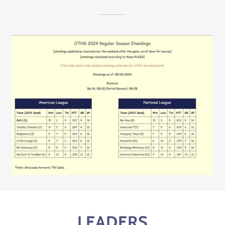
LEADERS